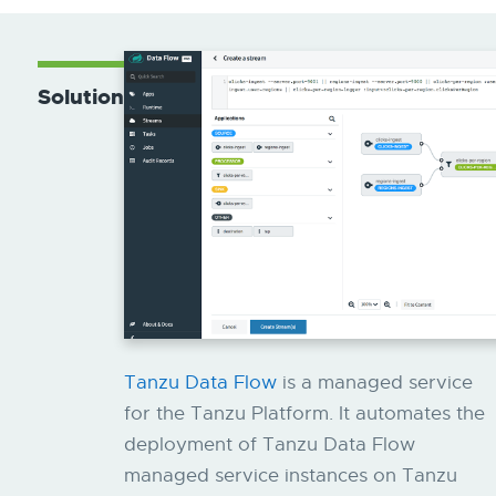
Solution
Tanzu Data Flow
is a managed service
for the Tanzu Platform. It automates the
deployment of Tanzu Data Flow
managed service instances on Tanzu