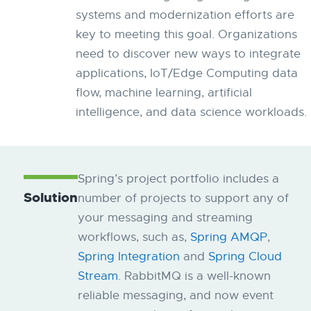
systems and modernization efforts are
key to meeting this goal. Organizations
need to discover new ways to integrate
applications, IoT/Edge Computing data
flow, machine learning, artificial
intelligence, and data science workloads.
Spring’s project portfolio includes a
Solution
number of projects to support any of
your messaging and streaming
workflows, such as,
Spring AMQP
,
Spring Integration
and
Spring Cloud
Stream
. RabbitMQ is a well-known
reliable messaging, and now event