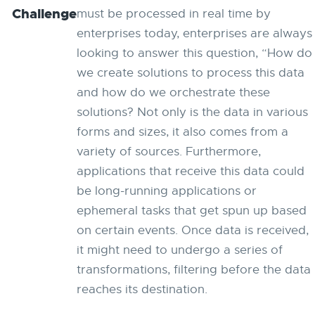
Challenge
must be processed in real time by
enterprises today, enterprises are always
looking to answer this question, “How do
we create solutions to process this data
and how do we orchestrate these
solutions? Not only is the data in various
forms and sizes, it also comes from a
variety of sources. Furthermore,
applications that receive this data could
be long-running applications or
ephemeral tasks that get spun up based
on certain events. Once data is received,
it might need to undergo a series of
transformations, filtering before the data
reaches its destination.