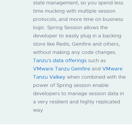
state management, so you spend less
time mucking with multiple session
protocols, and more time on business
logic.​​ Spring Session allows the
developer to easily plug in a backing
store like Redis, Gemfire and others,
without making any code changes.
Tanzu’s data offerings
such as
VMware Tanzu Gemfire
and
VMware
Tanzu Valkey
when combined with the
power of Spring session enable
developers to manage session data in
a very resilient and highly replicated
way.