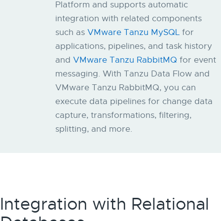
Platform and supports automatic
integration with related components
such as
VMware Tanzu MySQL
for
applications, pipelines, and task history
and
VMware Tanzu RabbitMQ
for event
messaging. With Tanzu Data Flow and
VMware Tanzu RabbitMQ, ​​you can
execute data pipelines for change data
capture, transformations, filtering,
splitting, and more.
Integration with Relational