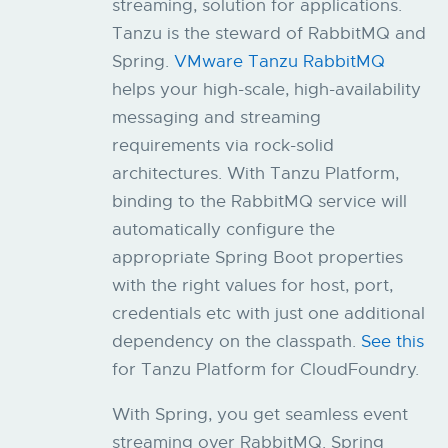
streaming, solution for applications.
Tanzu is the steward of RabbitMQ and
Spring.
VMware Tanzu RabbitMQ
helps your high-scale, high-availability
messaging and streaming
requirements via rock-solid
architectures. ​​With Tanzu Platform,
binding to the RabbitMQ service will
automatically configure the
appropriate Spring Boot properties
with the right values for host, port,
credentials etc with just one additional
dependency on the classpath.
See this
for Tanzu Platform for CloudFoundry.
With Spring, you get seamless event
streaming over RabbitMQ. Spring