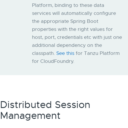
Platform, binding to these data
services will automatically configure
the appropriate Spring Boot
properties with the right values for
host, port, credentials etc with just one
additional dependency on the
classpath.
See this
for Tanzu Platform
for CloudFoundry.
Distributed Session
Management