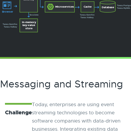
Tanzu Postgr
Microservices
Cache
Database
Tanzu MySQL
Browser
Sessions
Tanzu Gemfire
Tanzu Valkey
In-memory
Tanzu Gemfire
key-value
Tanzu Valkey
store
Messaging and Streaming
Today, enterprises are using event
Challenge
streaming technologies to become
software companies with data-driven
businesses. Integrating existing data