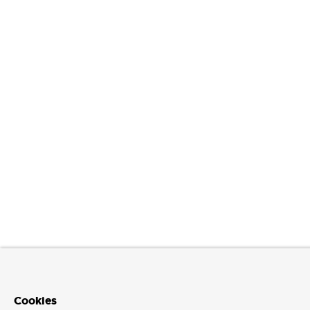
Cookies