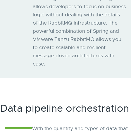
allows developers to focus on business
logic without dealing with the details
of the RabbitMQ infrastructure. The
powerful combination of Spring and
VMware Tanzu RabbitMQ allows you
to create scalable and resilient
message-driven architectures with
ease.
Data pipeline orchestration
With the quantity and types of data that