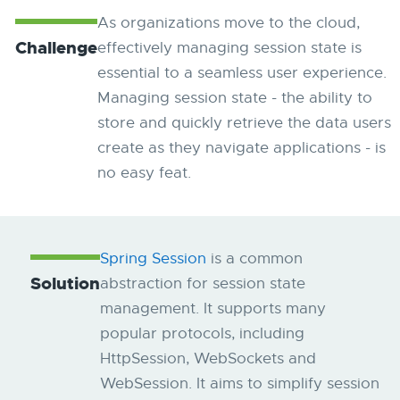
As organizations move to the cloud, ​​
Challenge
effectively managing session state is
essential to a seamless user experience.
Managing session state - the ability to
store and quickly retrieve the data users
create as they navigate applications - is
no easy feat.
Spring Session
is a common
Solution
abstraction for session state
management. It supports many
popular protocols, including
HttpSession, WebSockets and
WebSession. It aims to simplify session