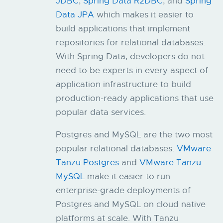
JDBC
,
Spring Data R2DBC
, and
Spring
Data JPA
which makes it easier to
build applications that implement
repositories for relational databases.
With Spring Data, developers do not
need to be experts in every aspect of
application infrastructure to build
production-ready applications that use
popular data services.
Postgres and MySQL are the two most
popular relational databases.
VMware
Tanzu Postgres
and
VMware Tanzu
MySQL
make it easier to run
enterprise-grade deployments of
Postgres and MySQL on cloud native
platforms at scale. With Tanzu