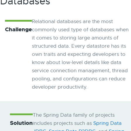
Databases
Relational databases are the most
Challenge
commonly used type of databases when
it comes to storing large amounts of
structured data. Every datastore has its
own traits and expecting developers to
know about low-level details like data
service connection management, thread
pooling, and configurations can reduce
developer productivity.
The Spring Data family of projects
Solution
includes projects such as
Spring Data