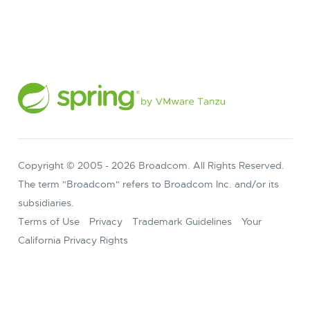
Copyright © 2005 -
2026
Broadcom. All Rights Reserved.
The term "Broadcom" refers to Broadcom Inc. and/or its
subsidiaries.
Terms of Use
Privacy
Trademark Guidelines
Your
California Privacy Rights