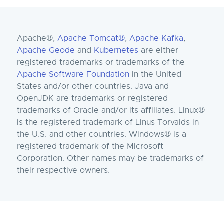
Apache®,
Apache Tomcat®
,
Apache Kafka
,
Apache Geode
and
Kubernetes
are either
registered trademarks or trademarks of the
Apache Software Foundation
in the United
States and/or other countries. Java and
OpenJDK are trademarks or registered
trademarks of Oracle and/or its affiliates. Linux®
is the registered trademark of Linus Torvalds in
the U.S. and other countries. Windows® is a
registered trademark of the Microsoft
Corporation. Other names may be trademarks of
their respective owners.