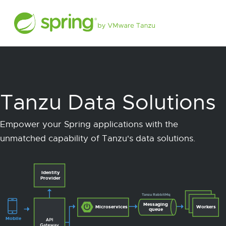
Tanzu Data Solutions
Empower your Spring applications with the
unmatched capability of Tanzu's data solutions.
Identity
Provider
Tanzu RabbitMq
Messaging
Microservices
Workers
queue
Mobile