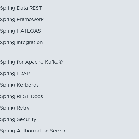
Spring Data REST
Spring Framework
Spring HATEOAS
Spring Integration
Spring for Apache Kafka®
Spring LDAP
Spring Kerberos
Spring REST Docs
Spring Retry
Spring Security
Spring Authorization Server