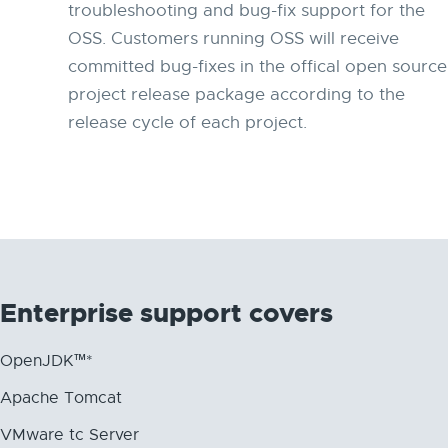
troubleshooting and bug-fix support for the
OSS. Customers running OSS will receive
committed bug-fixes in the offical open source
project release package according to the
release cycle of each project.
Enterprise support covers
OpenJDK™*
Apache Tomcat
VMware tc Server