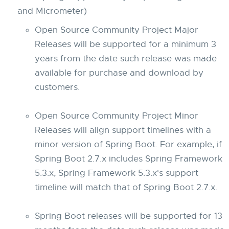
and Micrometer)
Open Source Community Project Major
Releases will be supported for a minimum 3
years from the date such release was made
available for purchase and download by
customers.
Open Source Community Project Minor
Releases will align support timelines with a
minor version of Spring Boot. For example, if
Spring Boot 2.7.x includes Spring Framework
5.3.x, Spring Framework 5.3.x's support
timeline will match that of Spring Boot 2.7.x.
Spring Boot releases will be supported for 13