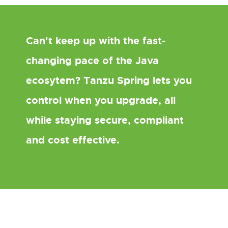
Can't keep up with the fast-
changing pace of the Java
ecosytem? Tanzu Spring lets you
control when you upgrade, all
while staying secure, compliant
and cost effective.