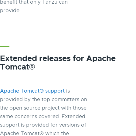
benefit that only Tanzu can
provide.
Extended releases for Apache
Tomcat®
Apache Tomcat® support
is
provided by the top committers on
the open source project with those
same concerns covered. Extended
support is provided for versions of
Apache Tomcat® which the