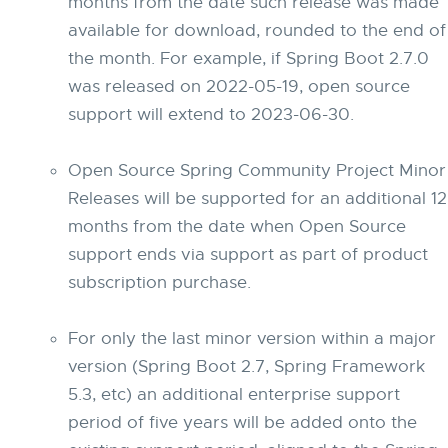
months from the date such release was made
available for download, rounded to the end of
the month. For example, if Spring Boot 2.7.0
was released on 2022-05-19, open source
support will extend to 2023-06-30.
Open Source Spring Community Project Minor
Releases will be supported for an additional 12
months from the date when Open Source
support ends via support as part of product
subscription purchase.
For only the last minor version within a major
version (Spring Boot 2.7, Spring Framework
5.3, etc) an additional enterprise support
period of five years will be added onto the