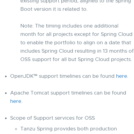
existing support period, aligned to the Spring
Boot version it is related to.
Note: The timing includes one additional
month for all projects except for Spring Cloud
to enable the portfolio to align on a date that
includes Spring Cloud resulting in 13 months of
OSS support for all but Spring Cloud projects.
OpenJDK™ support timelines can be found
here
.
Apache Tomcat support timelines can be found
here
.
Scope of Support services for OSS
Tanzu Spring provides both production