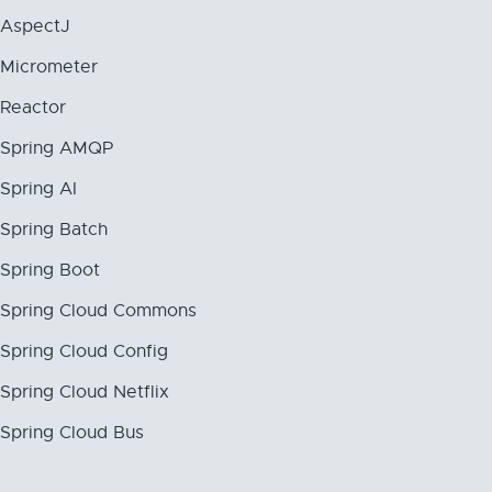
AspectJ
Micrometer
Reactor
Spring AMQP
Spring AI
Spring Batch
Spring Boot
Spring Cloud Commons
Spring Cloud Config
Spring Cloud Netflix
Spring Cloud Bus