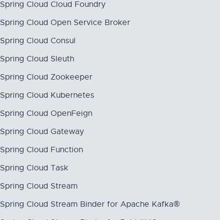
Spring Cloud Cloud Foundry
Spring Cloud Open Service Broker
Spring Cloud Consul
Spring Cloud Sleuth
Spring Cloud Zookeeper
Spring Cloud Kubernetes
Spring Cloud OpenFeign
Spring Cloud Gateway
Spring Cloud Function
Spring Cloud Task
Spring Cloud Stream
Spring Cloud Stream Binder for Apache Kafka®