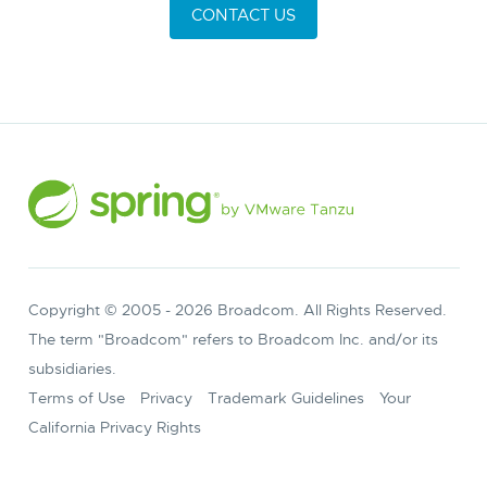
CONTACT US
Copyright © 2005 -
2026
Broadcom. All Rights Reserved.
The term "Broadcom" refers to Broadcom Inc. and/or its
subsidiaries.
Terms of Use
Privacy
Trademark Guidelines
Your
California Privacy Rights