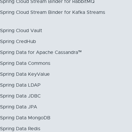
Spring Cloud Stream Binder for RabbitMQ
Spring Cloud Stream Binder for Kafka Streams
Spring Cloud Vault
Spring CredHub
Spring Data for Apache Cassandra™
Spring Data Commons
Spring Data KeyValue
Spring Data LDAP
Spring Data JDBC
Spring Data JPA
Spring Data MongoDB
Spring Data Redis