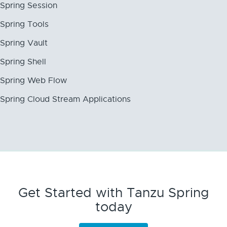
Spring Session
Spring Tools
Spring Vault
Spring Shell
Spring Web Flow
Spring Cloud Stream Applications
Get Started with Tanzu Spring
today