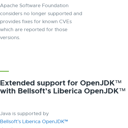
Apache Software Foundation
considers no longer supported and
provides fixes for known CVEs
which are reported for those
versions.
Extended support for OpenJDK™
with Bellsoft’s Liberica OpenJDK™
Java is supported by
Bellsoft’s Liberica OpenJDK™