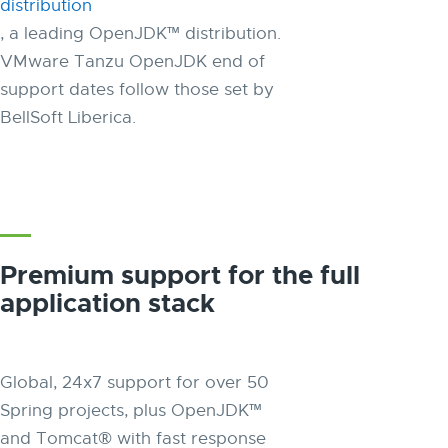
distribution
, a leading OpenJDK™ distribution.
VMware Tanzu OpenJDK end of
support dates follow those set by
BellSoft Liberica.
Premium support for the full
application stack
Global, 24x7 support for over 50
Spring projects, plus OpenJDK™
and Tomcat® with fast response