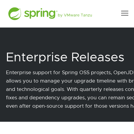
Enterprise Releases
Enterprise support for Spring OSS projects, Open
allows you to manage your upgrade timeline with b
and technological goals. With quarterly releases con
fixes and dependency upgrades, you can remain se
even after open-source support for those versions 