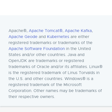
Apache®,
Apache Tomcat®
,
Apache Kafka
,
Apache Geode
and
Kubernetes
are either
registered trademarks or trademarks of the
Apache Software Foundation
in the United
States and/or other countries. Java and
OpenJDK are trademarks or registered
trademarks of Oracle and/or its affiliates. Linux®
is the registered trademark of Linus Torvalds in
the U.S. and other countries. Windows® is a
registered trademark of the Microsoft
Corporation. Other names may be trademarks of
their respective owners.