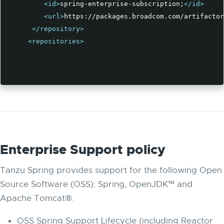
<id>
spring-enterprise-subscription;
</id>
<url>
https://packages.broadcom.com/artifactor
</repository>
<repositories>
Enterprise Support policy
Tanzu Spring provides support for the following Open
Source Software (OSS): Spring, OpenJDK™ and
Apache Tomcat®.
OSS Spring Support Lifecycle (including Reactor