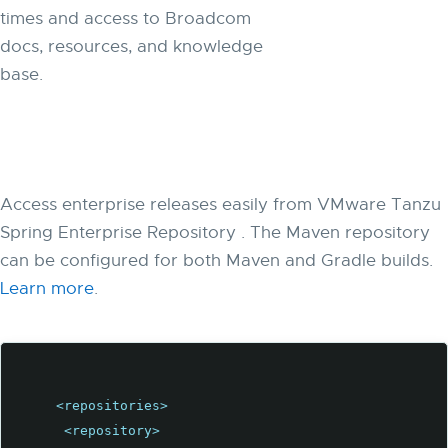
times and access to Broadcom
docs, resources, and knowledge
base.
Access enterprise releases easily from VMware Tanzu
Spring Enterprise Repository . The Maven repository
can be configured for both Maven and Gradle builds.
Learn more
.
<repositories>
<repository>