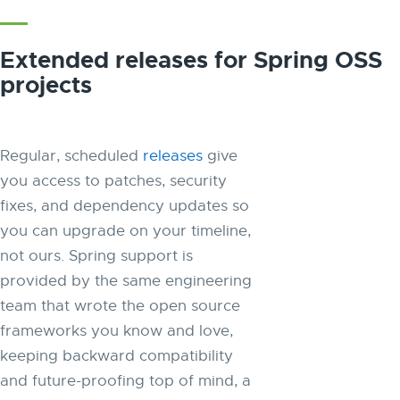
Extended releases for Spring OSS
projects
Regular, scheduled
releases
give
you access to patches, security
fixes, and dependency updates so
you can upgrade on your timeline,
not ours. Spring support is
provided by the same engineering
team that wrote the open source
frameworks you know and love,
keeping backward compatibility
and future-proofing top of mind, a